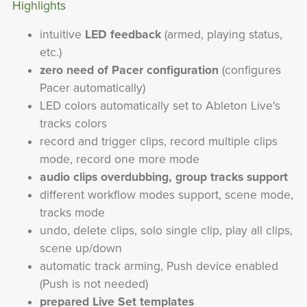
Highlights
intuitive
LED feedback
(armed, playing status,
etc.)
zero need of Pacer configuration
(configures
Pacer automatically)
LED colors automatically set to Ableton Live's
tracks colors
record and trigger clips, record multiple clips
mode, record one more mode
audio clips overdubbing, group tracks support
different workflow modes support, scene mode,
tracks mode
undo, delete clips, solo single clip, play all clips,
scene up/down
automatic track arming, Push device enabled
(Push is not needed)
prepared Live Set templates