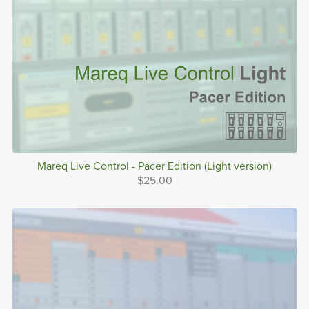
Mareq Live Control - Pacer Edition (Light version)
$25.00