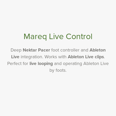
Mareq Live Control
Deep
Nektar Pacer
foot controller and
Ableton
Live
integration. Works with
Ableton Live clips
.
Perfect for
live looping
and operating Ableton Live
by foots.