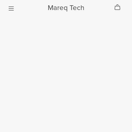
Mareq Tech