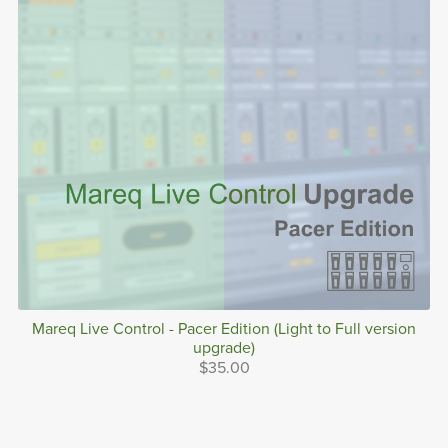
Mareq Live Control - Pacer Edition (Light to Full version
upgrade)
$35.00