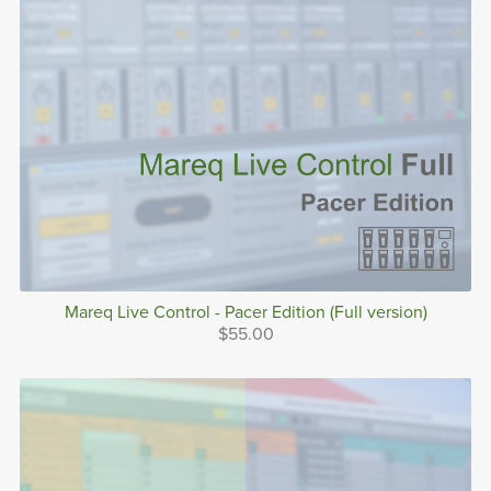
Mareq Live Control - Pacer Edition (Full version)
$55.00