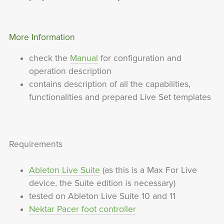
More Information
check the
Manual
for configuration and
operation description
contains description of all the capabilities,
functionalities and prepared Live Set templates
Requirements
Ableton Live Suite
(as this is a Max For Live
device, the Suite edition is necessary)
tested on Ableton Live Suite 10 and 11
Nektar Pacer foot controller