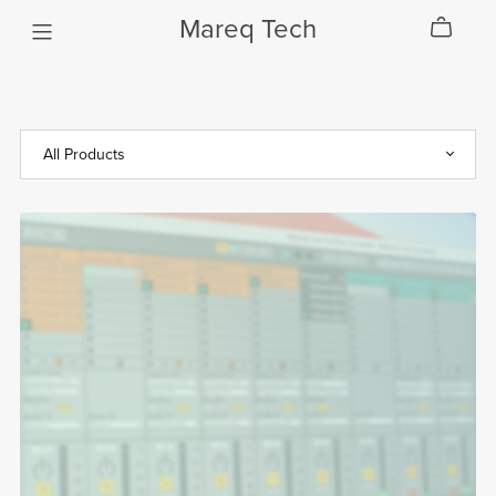
Mareq Tech