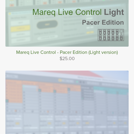
Mareq Live Control - Pacer Edition (Light version)
$25.00