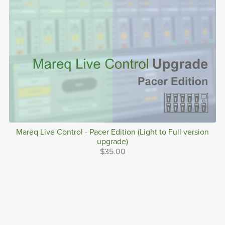
Mareq Live Control - Pacer Edition (Light to Full version
upgrade)
$35.00