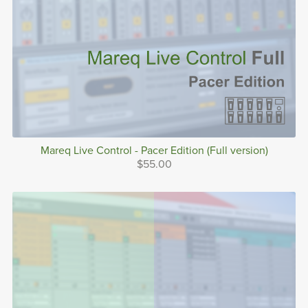
Mareq Live Control - Pacer Edition (Full version)
$55.00